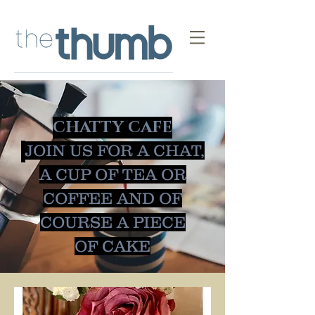
CHATTY CAFE
JOIN US FOR A CHAT,
A CUP OF TEA OR
COFFEE AND OF
COURSE A PIECE
OF
CAKE