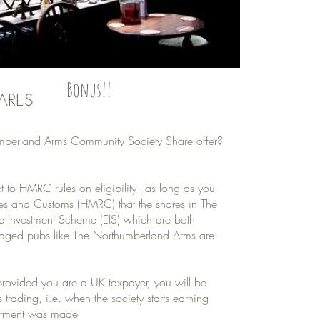
Bonus!!
ARES
thumberland Arms Community Society Share offer?
t to HMRC rules on eligibility - as long as you
ues and Customs (HMRC) that the shares in The
ise Investment Scheme (EIS) which are both
aged pubs like The Northumberland Arms are
 provided you are a UK taxpayer, you will be
trading, i.e. when the society starts earning
vestment was made