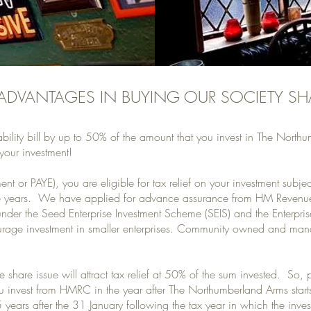
 ADVANTAGES IN BUYING OUR SOCIETY SH
ability bill by up to 50% of the amount that you invest in The Nor
your investment!
nt or PAYE), you are eligible for tax relief on your investment subjec
 three years. We have applied for advance assurance from HM Reven
 under the Seed Enterprise Investment Scheme (SEIS) and the Enterpr
rage investment in smaller enterprises. Community owned and man
 share issue will attract tax relief at 50% of the sum invested. So,
u invest from HMRC in the year after The Northumberland Arms starts 
 years after the 31 January following the tax year in which the in