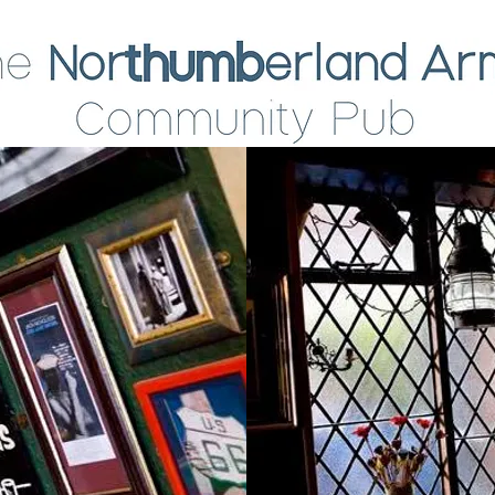
About
What's on