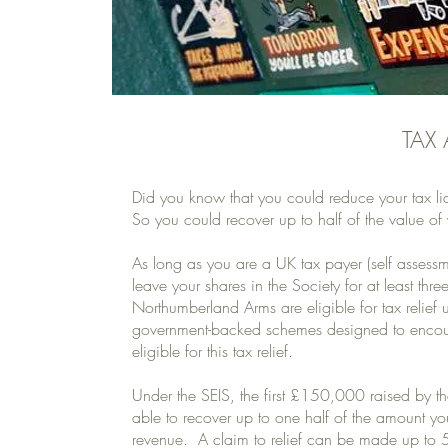
TAX
Did you know that you could reduce your tax li
So you could recover up to half of the value of 
As long as you are a UK tax payer (self assessme
leave your shares in the Society for at least
Northumberland Arms are eligible for tax relief
government-backed schemes designed to encou
eligible for this tax relief.
Under the SEIS, the first £150,000 raised by the
able to recover up to one half of the amount yo
revenue. A claim to relief can be made up to 5