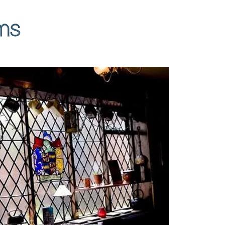
Contact