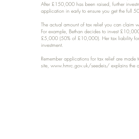
After £150,000 has been raised, further investm
application in early to ensure you get the full 50
The actual amount of tax relief you can claim w
For example, Bethan decides to invest £10,000 
£5,000 (50% of £10,000). Her tax liability fo
investment.
Remember applications for tax relief are made
site,
www.hmrc.gov.uk/seedeis/ explains
the a