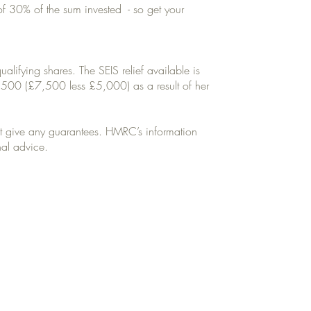
 of 30% of the sum invested - so get your
ifying shares. The SEIS relief available is
,500 (£7,500 less £5,000) as a result of her
ot give any guarantees. HMRC’s information
nal advice.