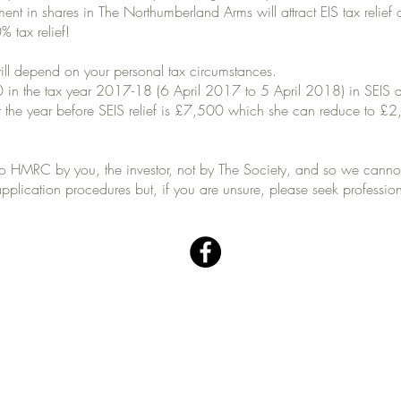
ent in shares in The Northumberland Arms will attract EIS tax relief
% tax relief!
ill depend on your personal tax circumstances.
in the tax year 2017-18 (6 April 2017 to 5 April 2018) in SEIS qual
r the year before SEIS relief is £7,500 which she can reduce to £2
 to HMRC by you, the investor, not by The Society, and so we cann
pplication procedures but, if you are unsure, please seek professio