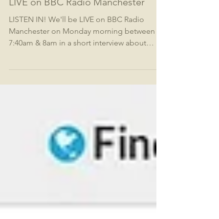
LIVE on BBC Radio Manchester
LISTEN IN! We'll be LIVE on BBC Radio
Manchester on Monday morning between
7:40am & 8am in a short interview about
#thumbshares and our...